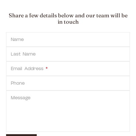
Share a few details below and our team will be
in touch
Name
Last Name
Email Address
*
Phone
Message