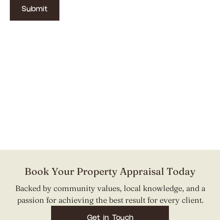
Book Your Property Appraisal Today
Backed by community values, local knowledge, and a
passion for achieving the best result for every client.
Get in Touch