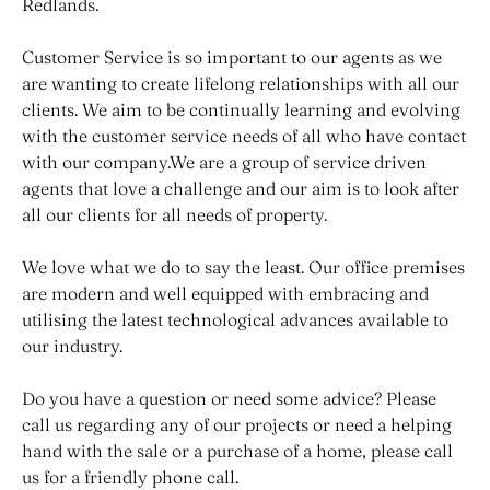
Redlands.
Customer Service is so important to our agents as we
are wanting to create lifelong relationships with all our
clients. We aim to be continually learning and evolving
with the customer service needs of all who have contact
with our company.We are a group of service driven
agents that love a challenge and our aim is to look after
all our clients for all needs of property.
We love what we do to say the least. Our office premises
are modern and well equipped with embracing and
utilising the latest technological advances available to
our industry.
Do you have a question or need some advice? Please
call us regarding any of our projects or need a helping
hand with the sale or a purchase of a home, please call
us for a friendly phone call.