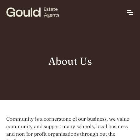
About Us
Community is a cornerstone of our business, we value
community and support many schools, local business
and non for profit organisations through out the