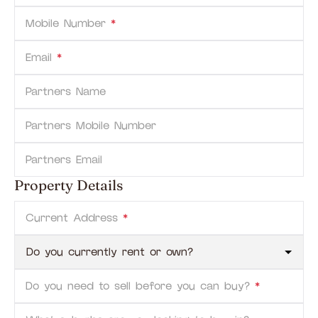
Mobile Number
*
Email
*
Partners Name
Partners Mobile Number
Partners Email
Property Details
Current Address
*
Do you need to sell before you can buy?
*