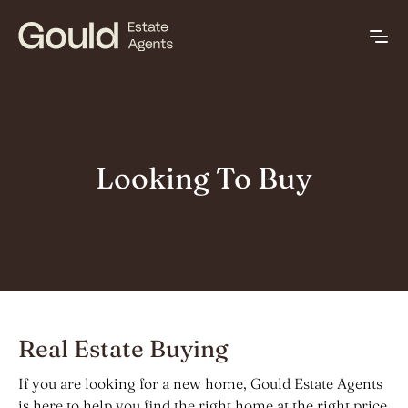
Looking To Buy
Real Estate Buying
If you are looking for a new home, Gould Estate Agents
is here to help you find the right home at the right price.