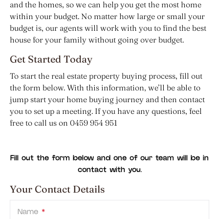
and the homes, so we can help you get the most home
within your budget. No matter how large or small your
budget is, our agents will work with you to find the best
house for your family without going over budget.
Get Started Today
To start the real estate property buying process, fill out
the form below. With this information, we’ll be able to
jump start your home buying journey and then contact
you to set up a meeting. If you have any questions, feel
free to call us on 0459 954 951
Fill out the form below and one of our team will be in
contact with you.
Your Contact Details
Name
*