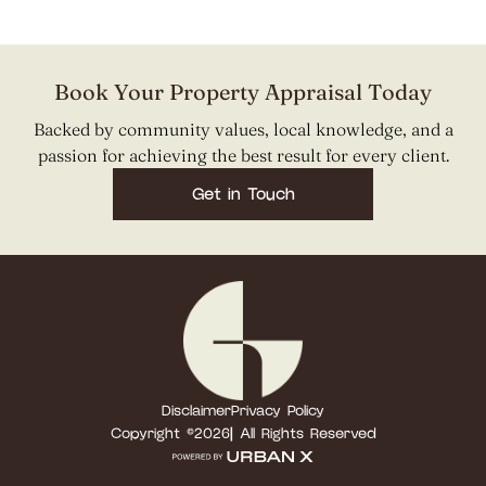
Book Your Property Appraisal Today
Backed by community values, local knowledge, and a
passion for achieving the best result for every client.
Get in Touch
Disclaimer
Privacy Policy
Copyright ©
2026
| All Rights Reserved