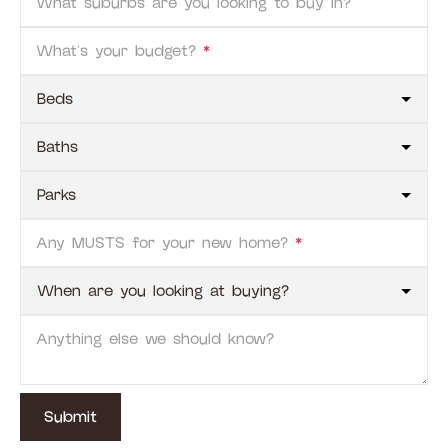
What suburbs are you looking to buy in?
What's your budget?
*
Any MUSTS for your new home?
*
Anything else we should know?