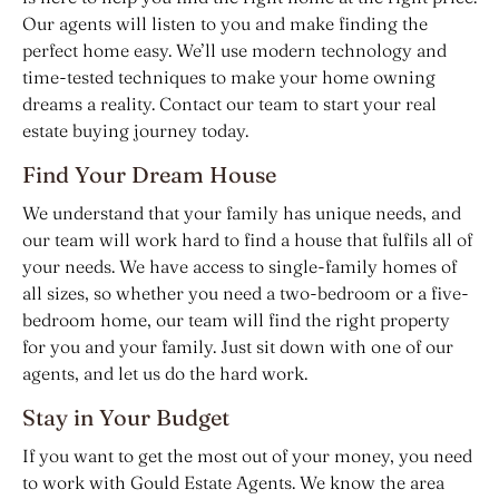
Our agents will listen to you and make finding the
perfect home easy. We’ll use modern technology and
time-tested techniques to make your home owning
dreams a reality. Contact our team to start your real
estate buying journey today.
Find Your Dream House
We understand that your family has unique needs, and
our team will work hard to find a house that fulfils all of
your needs. We have access to single-family homes of
all sizes, so whether you need a two-bedroom or a five-
bedroom home, our team will find the right property
for you and your family. Just sit down with one of our
agents, and let us do the hard work.
Stay in Your Budget
If you want to get the most out of your money, you need
to work with Gould Estate Agents. We know the area