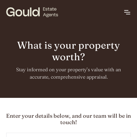
What is your property
worth?
Stay informed on your property’s value with an
accurate, comprehensive appraisal.
Enter your details below, and our team will be in
touch!