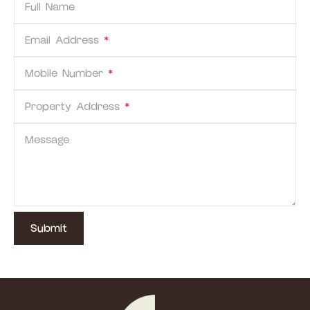
Full Name
Email Address
*
Mobile Number
*
Property Address
*
Message